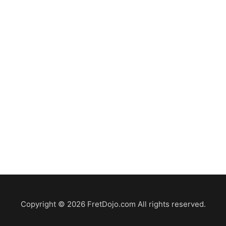
Copyright © 2026 FretDojo.com All rights reserved.