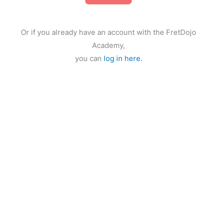
Or if you already have an account with the FretDojo
Academy,
you can
log in here.