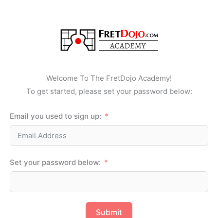
Skip
to
content
Welcome To The FretDojo Academy!
To get started, please set your password below:
Email you used to sign up:
Set your password below:
Submit